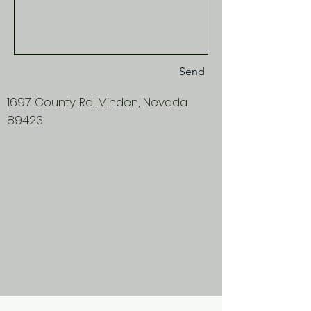
Send
1697 County Rd, Minden, Nevada
89423