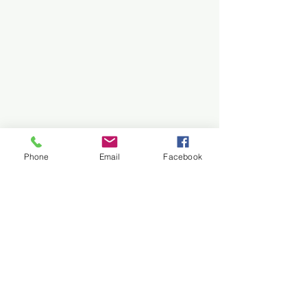
Phone
Email
Facebook
Our Story
The Faculty