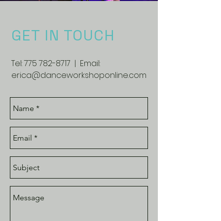
GET IN TOUCH
Tel:
775 782-8717
| Email:
erica@danceworkshoponline.com