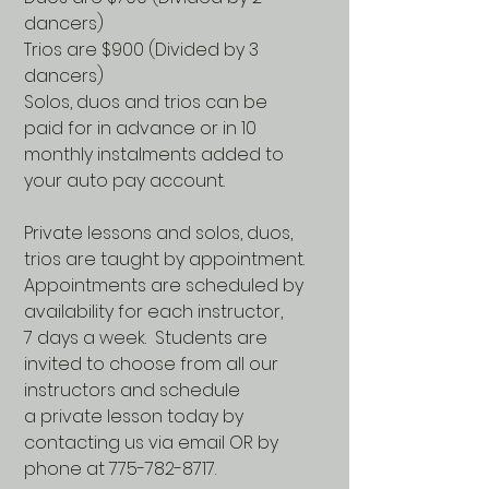
dancers)
Trios are $900 (Divided by 3
dancers)
Solos, duos and trios can be
paid for in advance or in 10
monthly instalments added to
your auto pay account.
Private lessons and solos, duos,
trios are taught by appointment.
Appointments are scheduled by
availability for each instructor,
7 days a week. Students are
invited to choose from all our
instructors and schedule
a private lesson today by
contacting us via email OR by
phone at 775-782-8717.