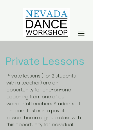
Private Lessons
Private lessons (1 or 2 students
with a teacher) are an
opportunity for one-on-one
coaching from one of our
wonderful teachers. Students oft
en learn faster in a private
lesson than in a group class with
this opportunity for individual