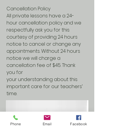
Cancellation Policy
All private lessons have a 24-
hour cancellation policy and we
respectfully ask you for this
courtesy of providing 24 hours
notice to cancel or change any
appointments. Without 24 hours
notice we will charge a
cancellation fee of $45. Thank
you for
your understanding about this
important care for our teachers’
time.
Phone
Email
Facebook