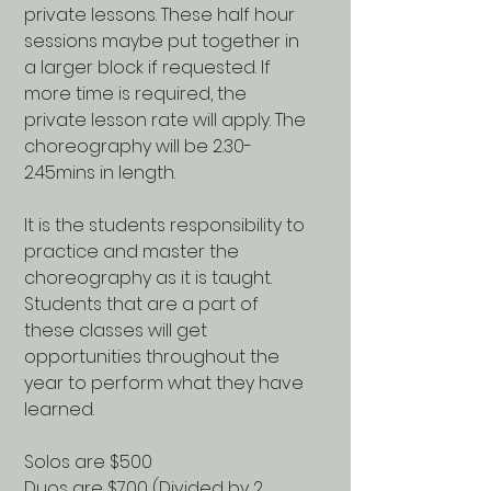
private lessons. These half hour
sessions maybe put together in
a larger block if requested. If
more time is required, the
private lesson rate will apply. The
choreography will be 2.30-
2.45mins in length.
It is the students responsibility to
practice and master the
choreography as it is taught.
Students that are a part of
these classes will get
opportunities throughout the
year to perform what they have
learned.
Solos are $500
Duos are $700 (Divided by 2