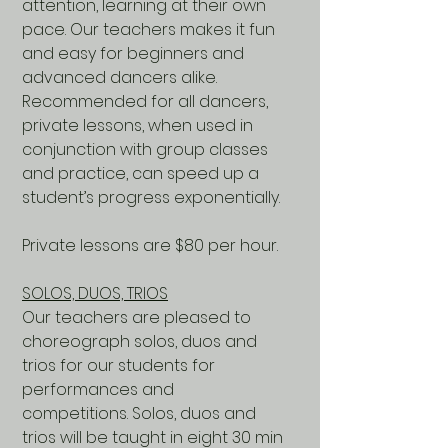
attention, learning at their own
pace. Our teachers makes it fun
and easy for beginners and
advanced dancers alike.
Recommended for all dancers,
private lessons, when used in
conjunction with group classes
and practice, can speed up a
student’s progress exponentially.
Private lessons are $80 per hour.
SOLOS, DUOS, TRIOS
Our teachers are pleased to
choreograph solos, duos and
trios for our students for
performances and
competitions. Solos, duos and
trios will be taught in eight 30 min